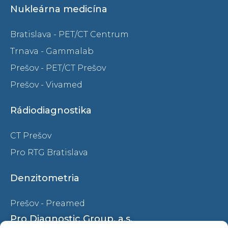
Nukleárna medicína
Bratislava - PET/CT Centrum
Trnava - Gammalab
Prešov - PET/CT Prešov
Prešov - Vivamed
Rádiodiagnostika
CT Prešov
Pro RTG Bratislava
Denzitometria
Prešov - Preamed
Pro Diagnostic Group, a.s.