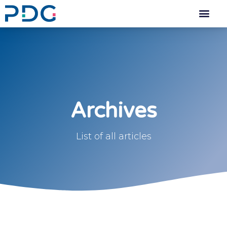
Archives
List of all articles