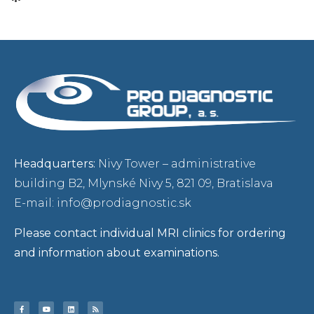
Headquarters:
Nivy Tower – administrative
building B2, Mlynské Nivy 5, 821 09, Bratislava
E-mail: info@prodiagnostic.sk
Please contact individual MRI clinics for ordering
and information about examinations.