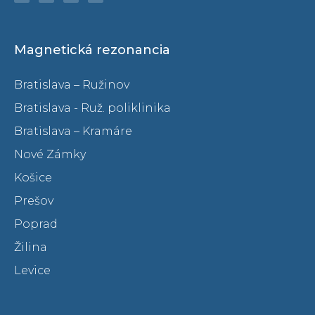
Magnetická rezonancia
Bratislava – Ružinov
Bratislava - Ruž. poliklinika
Bratislava – Kramáre
Nové Zámky
Košice
Prešov
Poprad
Žilina
Levice