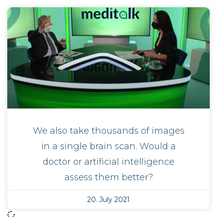
We also take thousands of images
in a single brain scan. Would a
doctor or artificial intelligence
assess them better?
20. July 2021