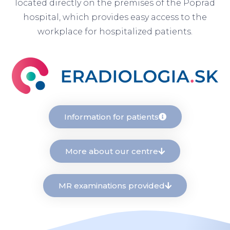
located directly on the premises of the Poprad
hospital, which provides easy access to the
workplace for hospitalized patients.
Information for patients
More about our centre
MR examinations provided