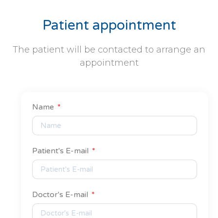
Patient appointment
The patient will be contacted to arrange an
appointment
Name
Patient's E-mail
Doctor's E-mail