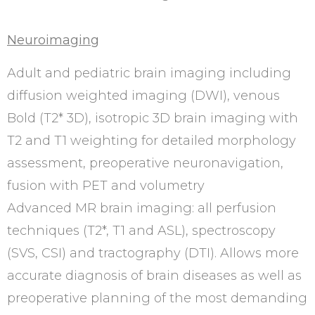
Neuroimaging
Adult and pediatric brain imaging including
diffusion weighted imaging (DWI), venous
Bold (T2* 3D), isotropic 3D brain imaging with
T2 and T1 weighting for detailed morphology
assessment, preoperative neuronavigation,
fusion with PET and volumetry
Advanced MR brain imaging: all perfusion
techniques (T2*, T1 and ASL), spectroscopy
(SVS, CSI) and tractography (DTI). Allows more
accurate diagnosis of brain diseases as well as
preoperative planning of the most demanding