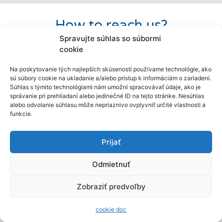
How to reach us?
Spravujte súhlas so súbormi
Before your visit, we also offer you a
cookie
virtual opportunity to visit our workplace.
Na poskytovanie tých najlepších skúseností používame technológie, ako
sú súbory cookie na ukladanie a/alebo prístup k informáciám o zariadení.
Súhlas s týmito technológiami nám umožní spracovávať údaje, ako je
správanie pri prehliadaní alebo jedinečné ID na tejto stránke. Nesúhlas
alebo odvolanie súhlasu môže nepriaznivo ovplyvniť určité vlastnosti a
funkcie.
Prijať
Odmietnuť
Zobraziť predvoľby
cookie doc