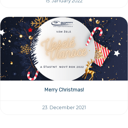
15. January 2022
Merry Christmas!
23. December 2021