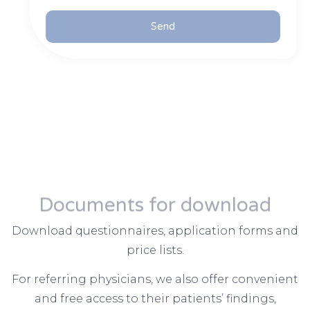
Send
Documents for download
Download questionnaires, application forms and
price lists.
For referring physicians, we also offer convenient
and free access to their patients’ findings,