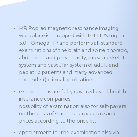
MR Poprad magnetic resonance imaging
workplace is equipped with PHILIPS Ingenia
3.0T Omega HP and performs all standard
examinations of the brain and spine, thoracic,
abdominal and pelvic cavity, musculoskeletal
system and vascular system of adult and
pediatric patients and many advanced
(extended) clinical applications
examinations are fully covered by all health
insurance companies
possibility of examination also for self-payers
on the basis of standard procedure and
prices according to the price list
appointment for the examination also via