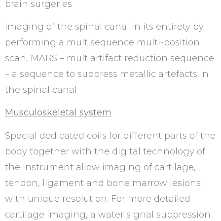
brain surgeries
imaging of the spinal canal in its entirety by
performing a multisequence multi-position
scan, MARS – multiartifact reduction sequence
– a sequence to suppress metallic artefacts in
the spinal canal
Musculoskeletal system
Special dedicated coils for different parts of the
body together with the digital technology of
the instrument allow imaging of cartilage,
tendon, ligament and bone marrow lesions
with unique resolution. For more detailed
cartilage imaging, a water signal suppression