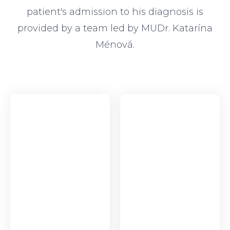
patient's admission to his diagnosis is
provided by a team led by MUDr. Katarína
Ménová.