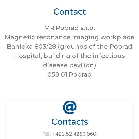
Contact
MR Poprad s.r.o.
Magnetic resonance imaging workplace
Banícka 803/28 (grounds of the Poprad
Hospital, building of the infectious
disease pavilion)
058 01 Poprad
Contacts
Tel.: +421 52 4280 060