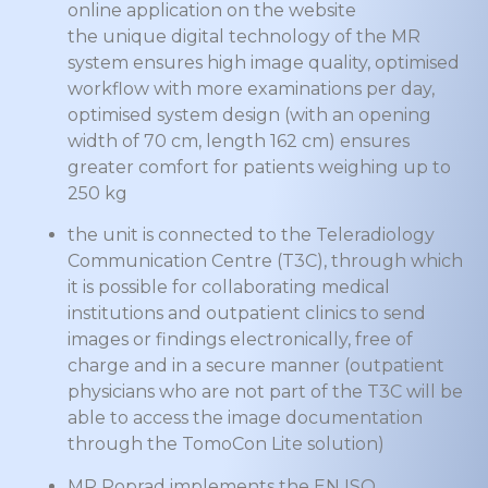
online application on the website
the unique digital technology of the MR
system ensures high image quality, optimised
workflow with more examinations per day,
optimised system design (with an opening
width of 70 cm, length 162 cm) ensures
greater comfort for patients weighing up to
250 kg
the unit is connected to the Teleradiology
Communication Centre (T3C), through which
it is possible for collaborating medical
institutions and outpatient clinics to send
images or findings electronically, free of
charge and in a secure manner (outpatient
physicians who are not part of the T3C will be
able to access the image documentation
through the TomoCon Lite solution)
MR Poprad implements the EN ISO