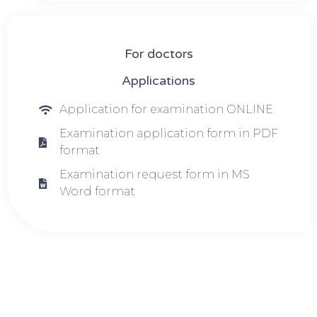
For doctors
Applications
Application for examination ONLINE
Examination application form in PDF
format
Examination request form in MS
Word format