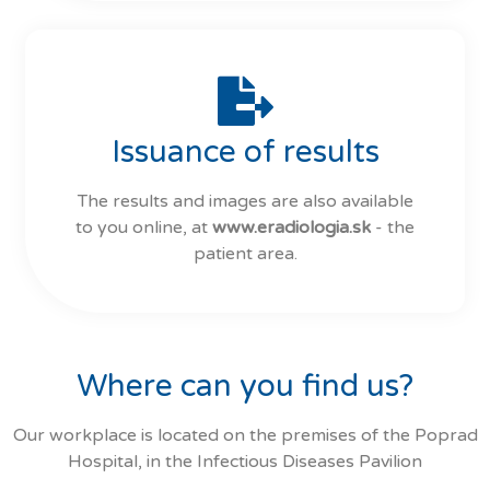
Issuance of results
The results and images are also available
to you online, at
www.eradiologia.sk
- the
patient area.
Where can you find us?
Our workplace is located on the premises of the Poprad
Hospital, in the Infectious Diseases Pavilion