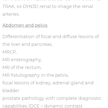
TRAK, s4 DYN3D renal to image the renal
arteries.
Abdomen and pelvis
Differentiation of focal and diffuse lesions of
the liver and pancreas,
MRCP,
MR enterography,
MR of the rectum,
MR fistulography in the pelvis,
focal lesions of kidney, adrenal gland and
bladder
prostate pathology with complete diagnostic
capabilities (DCE – dynamic contrast