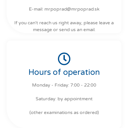
E-mail: mrpoprad@mrpoprad.sk
If you can't reach us right away, please leave a
message or send us an email.
Hours of operation
Monday - Friday: 7:00 - 22:00
Saturday: by appointment
(other examinations as ordered)