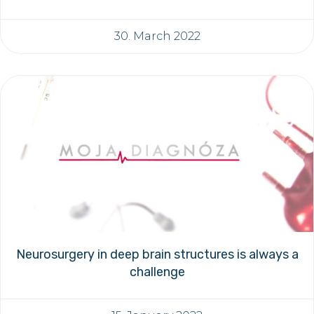
30. March 2022
Neurosurgery in deep brain structures is always a
challenge