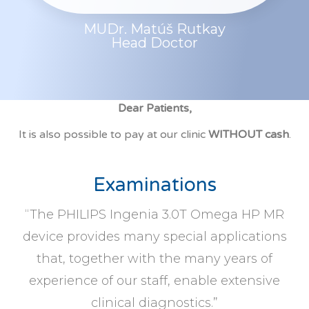
MUDr. Matúš Rutkay
Head Doctor
Dear Patients,
It is also possible to pay at our clinic
WITHOUT cash
.
Examinations
“The PHILIPS Ingenia 3.0T Omega HP MR
device provides many special applications
that, together with the many years of
experience of our staff, enable extensive
clinical diagnostics.”