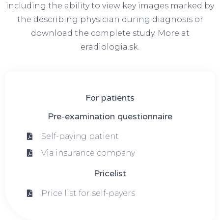
including the ability to view key images marked by
the describing physician during diagnosis or
download the complete study. More at
eradiologia.sk.
For patients
Pre-examination questionnaire
Self-paying patient
Via insurance company
Pricelist
Price list for self-payers