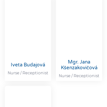
Mgr. Jana
Iveta Budajová
Kšenzakovičová
Nurse / Receptionist
Nurse / Receptionist