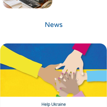
News
Help Ukraine