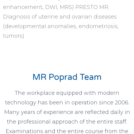
enhancement, DWI, MRS) PRESTO MR.
Diagnosis of uterine and ovarian diseases
(developmental anomalies, endometriosis,
tumors)
MR Poprad Team
The workplace equipped with modern
technology has been in operation since 2006.
Many years of experience are reflected daily in
the professional approach of the entire staff.
Examinations and the entire course from the