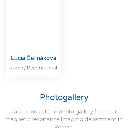
Lucia Čelináková
Nurse / Receptionist
Photogallery
Take a look at the photo gallery from our
magnetic resonance imaging department in
Poprad.