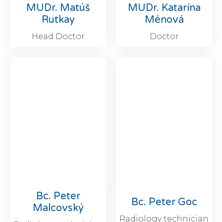
MUDr. Matúš
MUDr. Katarína
Rutkay
Ménová
Head Doctor
Doctor
Bc. Peter
Bc. Peter Goc
Malcovský
Radiology technician