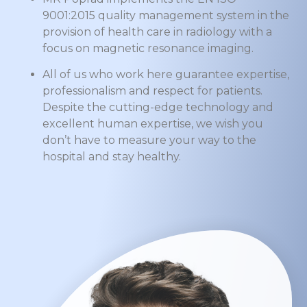
9001:2015 quality management system in the
provision of health care in radiology with a
focus on magnetic resonance imaging.
All of us who work here guarantee expertise,
professionalism and respect for patients.
Despite the cutting-edge technology and
excellent human expertise, we wish you
don’t have to measure your way to the
hospital and stay healthy.