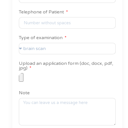
Telephone of Patient
Type of examination
Upload an application form (doc, docx, pdf,
jpg)
Note