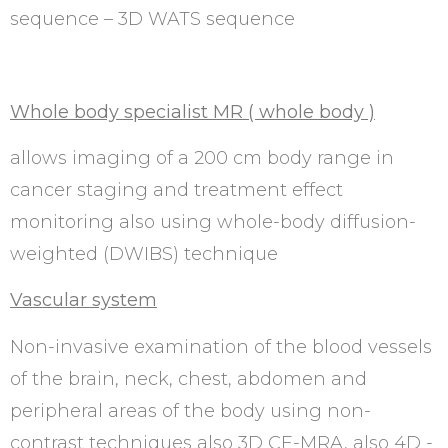
sequence – 3D WATS sequence
Whole body specialist MR ( whole body )
allows imaging of a 200 cm body range in
cancer staging and treatment effect
monitoring also using whole-body diffusion-
weighted (DWIBS) technique
Vascular system
Non-invasive examination of the blood vessels
of the brain, neck, chest, abdomen and
peripheral areas of the body using non-
contrast techniques also 3D CE-MRA, also 4D -