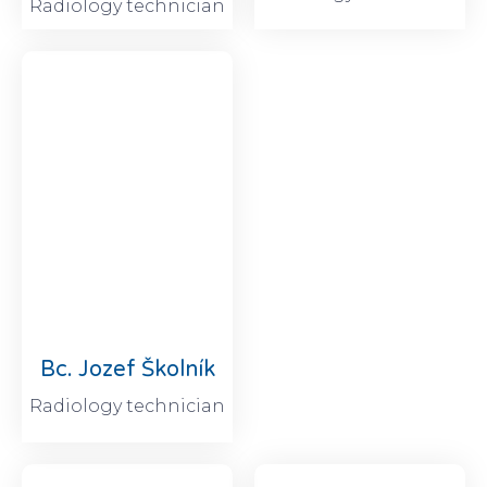
Radiology technician
Bc. Jozef Školník
Radiology technician