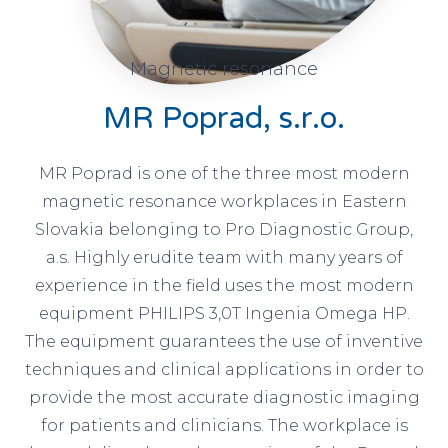
Magnetic resonance
MR Poprad, s.r.o.
MR Poprad is one of the three most modern
magnetic resonance workplaces in Eastern
Slovakia belonging to Pro Diagnostic Group,
a.s. Highly erudite team with many years of
experience in the field uses the most modern
equipment PHILIPS 3,0T Ingenia Omega HP.
The equipment guarantees the use of inventive
techniques and clinical applications in order to
provide the most accurate diagnostic imaging
for patients and clinicians. The workplace is