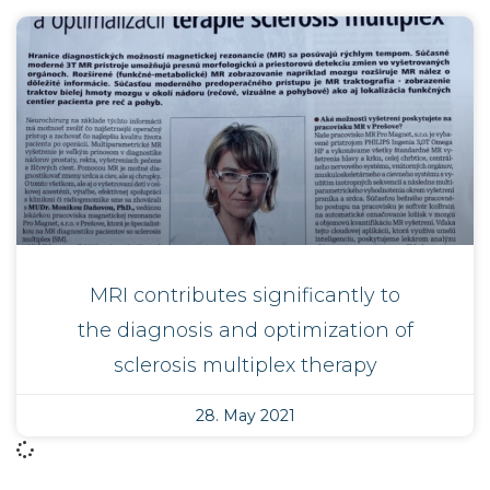
MRI contributes significantly to
the diagnosis and optimization of
sclerosis multiplex therapy
28. May 2021