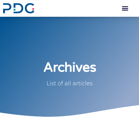
Archives
List of all articles