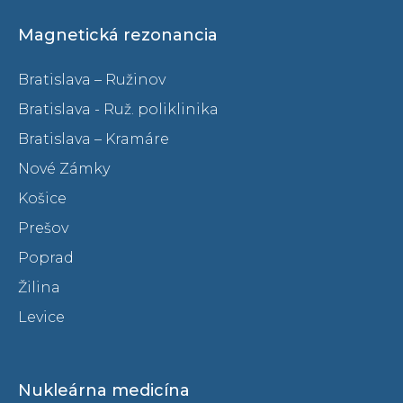
Magnetická rezonancia
Bratislava – Ružinov
Bratislava - Ruž. poliklinika
Bratislava – Kramáre
Nové Zámky
Košice
Prešov
Poprad
Žilina
Levice
Nukleárna medicína