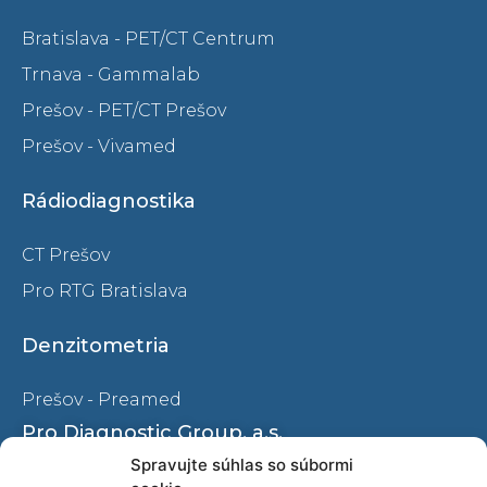
Bratislava - PET/CT Centrum
Trnava - Gammalab
Prešov - PET/CT Prešov
Prešov - Vivamed
Rádiodiagnostika
CT Prešov
Pro RTG Bratislava
Denzitometria
Prešov - Preamed
Pro Diagnostic Group, a.s.
Spravujte súhlas so súbormi
Ochrana osobných údajov