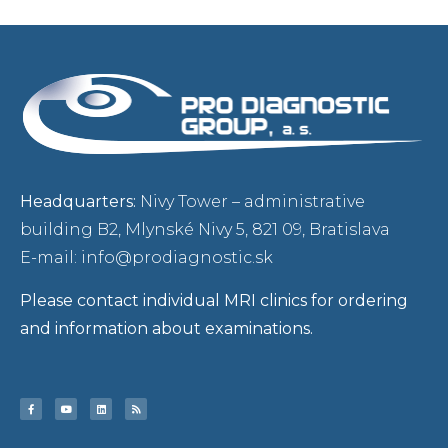
Headquarters:
Nivy Tower – administrative
building B2, Mlynské Nivy 5, 821 09, Bratislava
E-mail: info@prodiagnostic.sk
Please contact individual MRI clinics for ordering
and information about examinations.